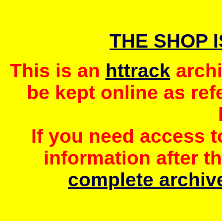
THE SHOP 
This is an
httrack
archi
be kept online as ref
If you need access 
information after t
complete archive