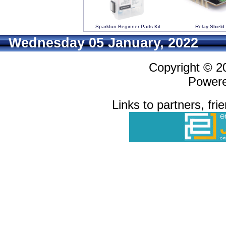
Sparkfun Beginner Parts Kit
Relay Shield
Wednesday 05 January, 2022
Copyright © 
Power
Links to partners, fri