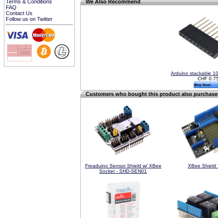
Terms & Conditions
We Also Recommend
FAQ
Contact Us
Follow us on Twitter
Arduino stackable 1
CHF 0.7
Customers who bought this product also purchas
Freaduino Sensor Shield w/ XBee
XBee Shield 
Socket - SHD-SEN01