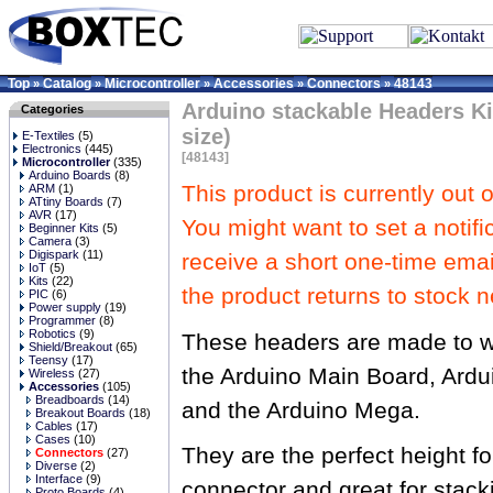
Top
Catalog
Microcontroller
Accessories
Connectors
48143
»
»
»
»
»
Arduino stackable Headers Kit
Categories
size)
E-Textiles
(5)
Electronics
(445)
[48143]
Microcontroller
(335)
Arduino Boards
(8)
This product is currently out o
ARM
(1)
ATtiny Boards
(7)
AVR
(17)
You might want to set a notifi
Beginner Kits
(5)
Camera
(3)
Digispark
(11)
receive a short one-time ema
IoT
(5)
Kits
(22)
the product returns to stock n
PIC
(6)
Power supply
(19)
Programmer
(8)
Robotics
(9)
These headers are made to w
Shield/Breakout
(65)
Teensy
(17)
the Arduino Main Board, Ardu
Wireless
(27)
Accessories
(105)
Breadboards
(14)
and the Arduino Mega.
Breakout Boards
(18)
Cables
(17)
Cases
(10)
They are the perfect height f
Connectors
(27)
Diverse
(2)
Interface
(9)
connector and great for stacki
Proto Boards
(4)