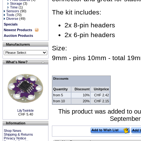
Storage
(3)
Time
(1)
The kit includes:
Sensors
(90)
Tools
(70)
Diverse
(49)
2x 8-pin headers
Specials
Newest Products
2x 6-pin headers
Auction Products
Manufacturers
Size:
9mm - pins 10mm - total 19
What's New?
Discounts
Quantity
Discount
Unitprice
from 5
10%
CHF 2.42
from 10
20%
CHF 2.15
This product was added to ou
LilyTwinkle
CHF 5.40
September,
Information
Shop News
Shipping & Returns
Privacy Notice