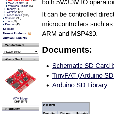
both 5V/3.3V IO operation
VGA Display
(1)
Wireless Shields
(6)
Teensy
(17)
Wireless
(27)
It can be controlled direc
Accessories
(105)
Sensors
(90)
Tools
(70)
microcontrollers such as
Diverse
(49)
Specials
ARM and MSP430.
Newest Products
Auction Products
Manufacturers
Documents:
What's New?
Schematic SD Card b
TinyFAT (Arduino SD 
Arduino SD Library
WAV Trigger
CHF 55.75
Discounts
Information
Quantity
Discount
Unitprice