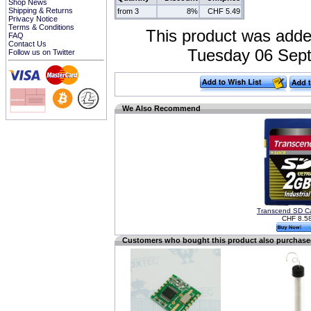
Shop News
Shipping & Returns
from 3
8%
CHF 5.49
Privacy Notice
Terms & Conditions
This product was adde
FAQ
Contact Us
Tuesday 06 Sept
Follow us on Twitter
We Also Recommend
Transcend SD C
CHF 8.5
Customers who bought this product also purchas