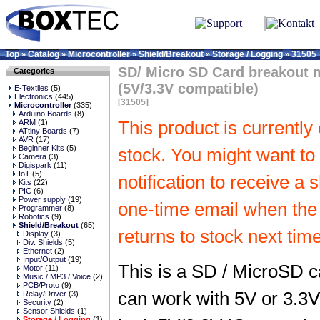
Top
Catalog
Microcontroller
Shield/Breakout
Storage / Logging
31505
»
»
»
»
»
SD/ Micro SD Card breakout 
Categories
(5V/3.3V compatible)
E-Textiles
(5)
Electronics
(445)
[31505]
Microcontroller
(335)
Arduino Boards
(8)
ARM
(1)
This product is currently 
ATtiny Boards
(7)
AVR
(17)
Beginner Kits
(5)
stock. You might want to 
Camera
(3)
Digispark
(11)
IoT
(5)
notification to receive a 
Kits
(22)
PIC
(6)
Power supply
(19)
one-time email when the
Programmer
(8)
Robotics
(9)
Shield/Breakout
(65)
returns to stock next time
Display
(3)
Div. Shields
(5)
Ethernet
(2)
Input/Output
(19)
This is a SD / MicroSD c
Motor
(11)
Music / MP3 / Voice
(2)
PCB/Proto
(9)
can work with 5V or 3.3V
Relay/Driver
(3)
Security
(2)
Sensor Shields
(1)
Storage / Logging
(1)