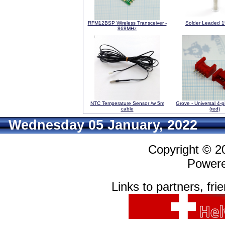
RFM12BSP Wireless Transceiver -
Solder Leaded 
868MHz
NTC Temperature Sensor /w 5m
Grove - Universal 4-p
cable
(red)
Wednesday 05 January, 2022
Copyright © 
Power
Links to partners, fri