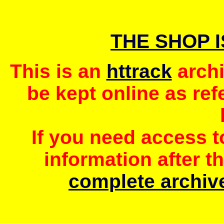
THE SHOP 
This is an
httrack
archi
be kept online as ref
If you need access 
information after t
complete archive