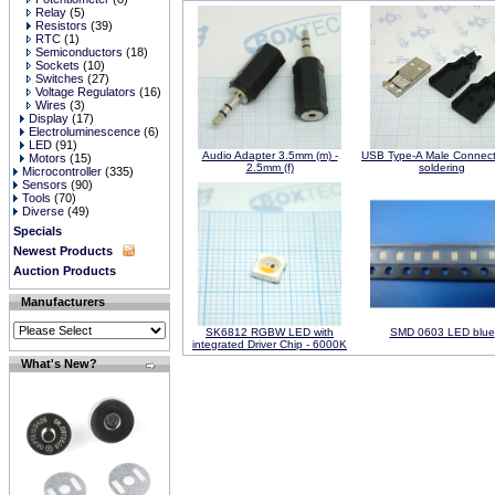
Relay
(5)
Resistors
(39)
RTC
(1)
Semiconductors
(18)
Sockets
(10)
Switches
(27)
Voltage Regulators
(16)
Wires
(3)
Display
(17)
Electroluminescence
(6)
LED
(91)
Audio Adapter 3.5mm (m) -
USB Type-A Male Connecto
Motors
(15)
2.5mm (f)
soldering
Microcontroller
(335)
Sensors
(90)
Tools
(70)
Diverse
(49)
Specials
Newest Products
Auction Products
Manufacturers
SK6812 RGBW LED with
SMD 0603 LED blue
integrated Driver Chip - 6000K
What's New?