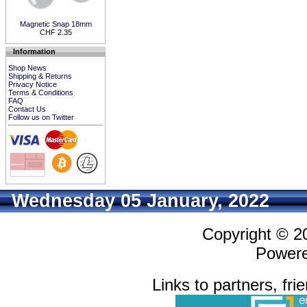
Magnetic Snap 18mm
CHF 2.35
Information
Shop News
Shipping & Returns
Privacy Notice
Terms & Conditions
FAQ
Contact Us
Follow us on Twitter
Wednesday 05 January, 2022
Copyright © 
Power
Links to partners, fri