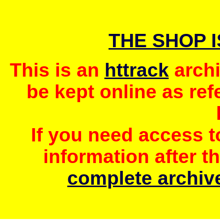
THE SHOP 
This is an
httrack
archi
be kept online as ref
If you need access 
information after t
complete archive