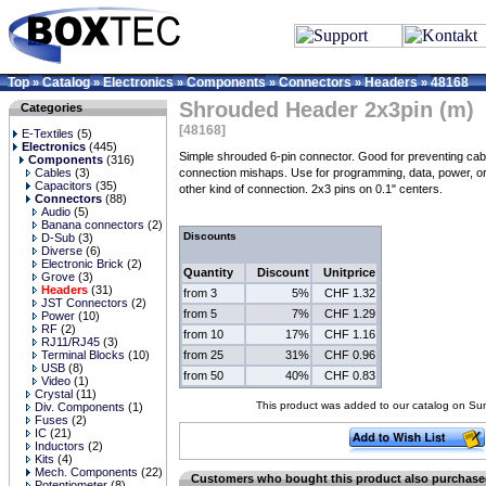
Top
Catalog
Electronics
Components
Connectors
Headers
48168
»
»
»
»
»
»
Shrouded Header 2x3pin (m)
Categories
[48168]
E-Textiles
(5)
Electronics
(445)
Simple shrouded 6-pin connector. Good for preventing cab
Components
(316)
Cables
(3)
connection mishaps. Use for programming, data, power, o
Capacitors
(35)
other kind of connection. 2x3 pins on 0.1" centers.
Connectors
(88)
Audio
(5)
Banana connectors
(2)
Discounts
D-Sub
(3)
Diverse
(6)
Electronic Brick
(2)
Quantity
Discount
Unitprice
Grove
(3)
Headers
(31)
from 3
5%
CHF 1.32
JST Connectors
(2)
from 5
7%
CHF 1.29
Power
(10)
RF
(2)
from 10
17%
CHF 1.16
RJ11/RJ45
(3)
from 25
31%
CHF 0.96
Terminal Blocks
(10)
USB
(8)
from 50
40%
CHF 0.83
Video
(1)
Crystal
(11)
This product was added to our catalog on S
Div. Components
(1)
Fuses
(2)
IC
(21)
Inductors
(2)
Kits
(4)
Mech. Components
(22)
Customers who bought this product also purchas
Potentiometer
(8)