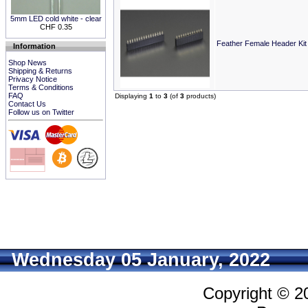
5mm LED cold white - clear
CHF 0.35
Feather Female Header Kit 
Information
Shop News
Shipping & Returns
Privacy Notice
Terms & Conditions
FAQ
Displaying
1
to
3
(of
3
products)
Contact Us
Follow us on Twitter
Wednesday 05 January, 2022
Copyright © 