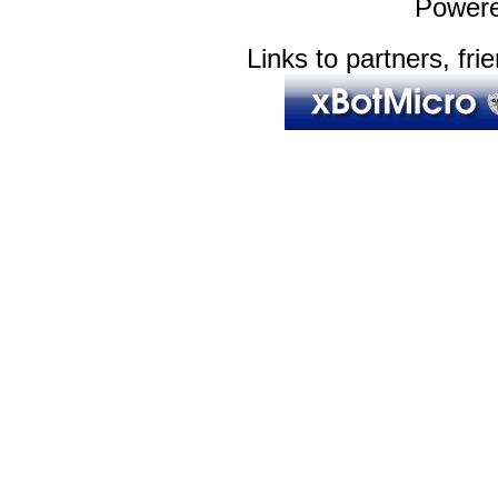
Power
Links to partners, fri