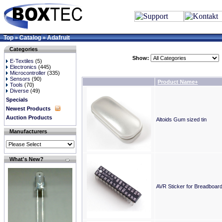
Top
Catalog
Adafruit
»
»
Categories
Show:
E-Textiles
(5)
Electronics
(445)
Microcontroller
(335)
Sensors
(90)
Product Name+
Tools
(70)
Diverse
(49)
Specials
Newest Products
Auction Products
Altoids Gum sized tin
Manufacturers
What's New?
AVR Sticker for Breadboard