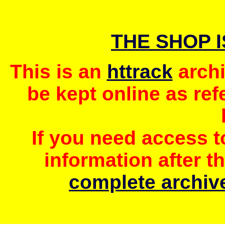
THE SHOP 
This is an
httrack
archi
be kept online as ref
If you need access 
information after t
complete archive