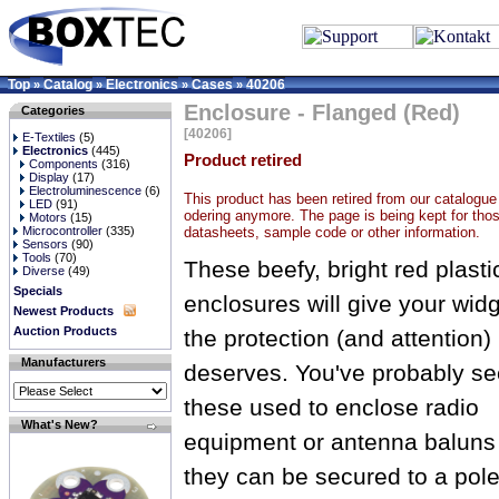
Top
Catalog
Electronics
Cases
40206
»
»
»
»
Enclosure - Flanged (Red)
Categories
[40206]
E-Textiles
(5)
Electronics
(445)
Product retired
Components
(316)
Display
(17)
Electroluminescence
(6)
This product has been retired from our catalogue 
LED
(91)
odering anymore. The page is being kept for thos
Motors
(15)
datasheets, sample code or other information.
Microcontroller
(335)
Sensors
(90)
Tools
(70)
These beefy, bright red plasti
Diverse
(49)
Specials
enclosures will give your wid
Newest Products
Auction Products
the protection (and attention) 
Manufacturers
deserves. You've probably s
these used to enclose radio
What's New?
equipment or antenna baluns
they can be secured to a pole