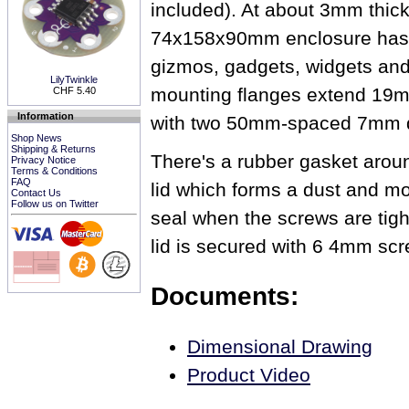
included). At about 3mm thick,
74x158x90mm enclosure has p
gizmos, gadgets, widgets an
LilyTwinkle
mounting flanges extend 19m
CHF 5.40
Information
with two 50mm-spaced 7mm d
Shop News
Shipping & Returns
There's a rubber gasket aroun
Privacy Notice
Terms & Conditions
FAQ
lid which forms a dust and mo
Contact Us
Follow us on Twitter
seal when the screws are tig
lid is secured with 6 4mm scr
Documents:
Dimensional Drawing
Product Video