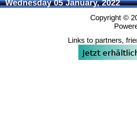
Wednesday 05 January, 2022
Copyright © 
Power
Links to partners, fri