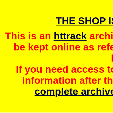
THE SHOP 
This is an
httrack
archi
be kept online as ref
If you need access 
information after t
complete archive