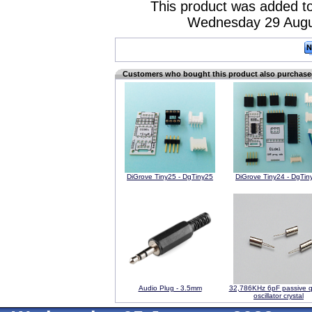
This product was added to
Wednesday 29 Augu
Customers who bought this product also purchas
DiGrove Tiny25 - DgTiny25
DiGrove Tiny24 - DgTin
Audio Plug - 3.5mm
32,786KHz 6pF passive q
oscillator crystal