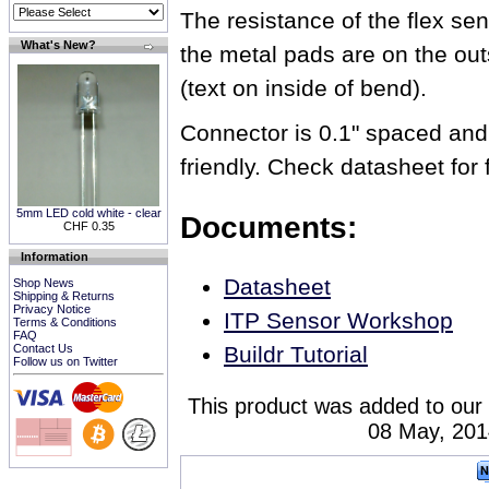
The resistance of the flex s
What's New?
the metal pads are on the out
(text on inside of bend).
Connector is 0.1" spaced and
friendly. Check datasheet for f
5mm LED cold white - clear
Documents:
CHF 0.35
Information
Datasheet
Shop News
Shipping & Returns
Privacy Notice
ITP Sensor Workshop
Terms & Conditions
FAQ
Contact Us
Buildr Tutorial
Follow us on Twitter
This product was added to our
08 May, 201