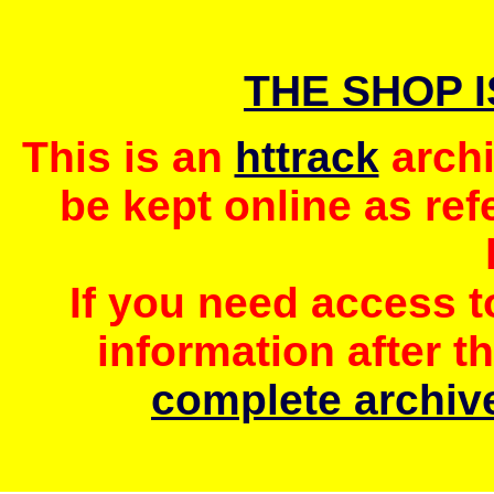
THE SHOP 
This is an
httrack
archi
be kept online as ref
If you need access 
information after t
complete archive