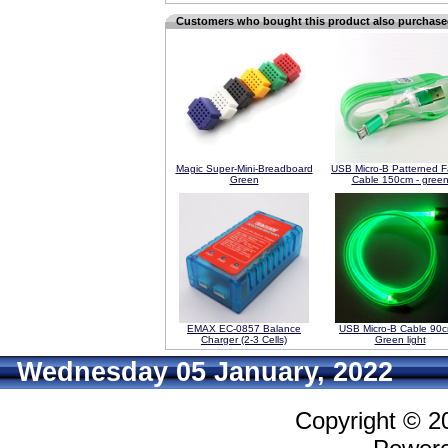
Customers who bought this product also purchas
Magic Super-Mini-Breadboard
USB Micro-B Patterned F
Green
Cable 150cm - gree
EMAX EC-0857 Balance
USB Micro-B Cable 90c
Charger (2-3 Cells)
Green light
Wednesday 05 January, 2022
Copyright © 