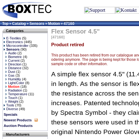
Top
Catalog
Sensors
Motion
47160
»
»
»
»
Flex Sensor 4.5"
Categories
[47160]
E-Textiles
(5)
Electronics
(445)
Product retired
Microcontroller
(335)
Sensors
(90)
Audio
(2)
This product has been retired from our catalogue and
Biometric
(4)
odering anymore. The page is being kept for those l
Current
(2)
sample code or other information.
Direction
(1)
Distance
(32)
Dust
(1)
A simple flex sensor 4.5" (11
Gas
(3)
Humidity
(4)
in length. As the sensor is fle
Light/Color
(8)
Motion
(18)
Radiation
(1)
the resistance across the sen
Temperature
(11)
Touch
(1)
increases. Patented technolo
Weight
(2)
Tools
(70)
Diverse
(49)
by Spectra Symbol - they cla
Specials
Newest Products
these sensors were used in t
Auction Products
original Nintendo Power Glov
Manufacturers