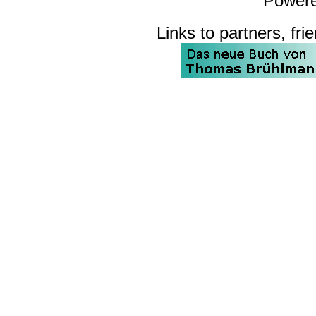
Power
Links to partners, fri