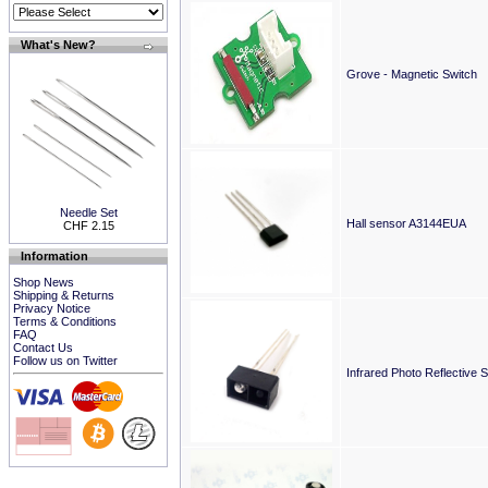
What's New?
Grove - Magnetic Switch
Needle Set
Hall sensor A3144EUA
CHF 2.15
Information
Shop News
Shipping & Returns
Privacy Notice
Terms & Conditions
FAQ
Contact Us
Follow us on Twitter
Infrared Photo Reflective