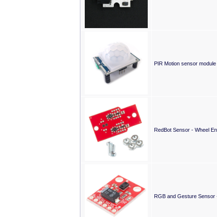
PIR Motion sensor module
RedBot Sensor - Wheel E
RGB and Gesture Sensor 