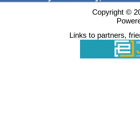
Copyright © 
Power
Links to partners, fri