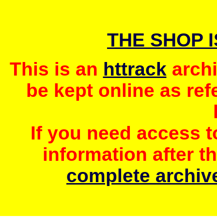
THE SHOP 
This is an
httrack
archi
be kept online as ref
If you need access 
information after t
complete archive