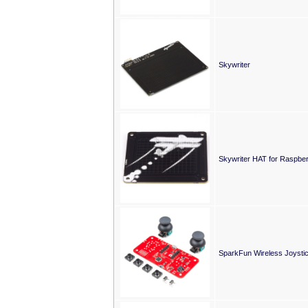
Skywriter
Skywriter HAT for Raspber
SparkFun Wireless Joystic