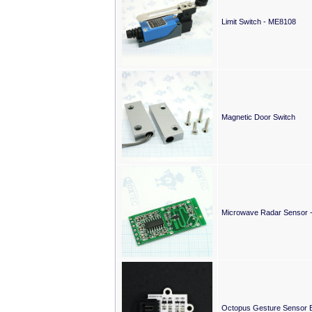
Limit Switch - ME8108
Magnetic Door Switch
Microwave Radar Sensor
Octopus Gesture Sensor B