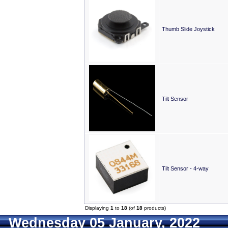
Thumb Slide Joystick
Tilt Sensor
Tilt Sensor - 4-way
Displaying
1
to
18
(of
18
products)
Wednesday 05 January, 2022