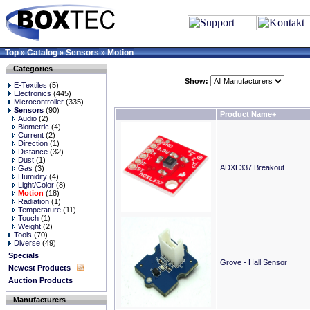
Top
Catalog
Sensors
Motion
»
»
»
Categories
Show:
E-Textiles
(5)
Electronics
(445)
Microcontroller
(335)
Sensors
(90)
Product Name+
Audio
(2)
Biometric
(4)
Current
(2)
Direction
(1)
Distance
(32)
Dust
(1)
ADXL337 Breakout
Gas
(3)
Humidity
(4)
Light/Color
(8)
Motion
(18)
Radiation
(1)
Temperature
(11)
Touch
(1)
Weight
(2)
Tools
(70)
Diverse
(49)
Specials
Grove - Hall Sensor
Newest Products
Auction Products
Manufacturers