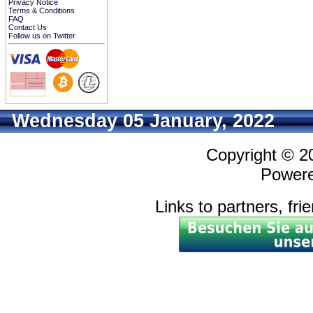
Privacy Notice
Terms & Conditions
FAQ
Contact Us
Follow us on Twitter
Wednesday 05 January, 2022
Copyright © 
Power
Links to partners, fri