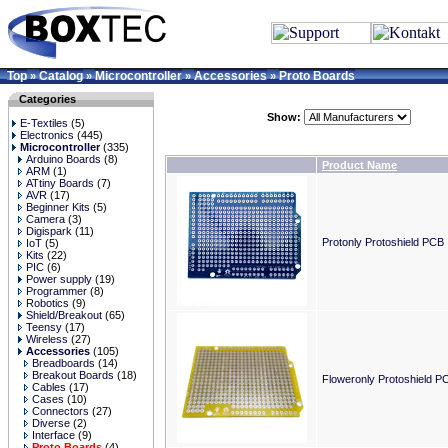
Top
Catalog
Microcontroller
Accessories
Proto Boards
»
»
»
»
Categories
Show:
E-Textiles
(5)
Electronics
(445)
Microcontroller
(335)
Arduino Boards
(8)
Product Name
ARM
(1)
ATtiny Boards
(7)
AVR
(17)
Beginner Kits
(5)
Camera
(3)
Digispark
(11)
Protonly Protoshield PCB
IoT
(5)
Kits
(22)
PIC
(6)
Power supply
(19)
Programmer
(8)
Robotics
(9)
Shield/Breakout
(65)
Teensy
(17)
Wireless
(27)
Accessories
(105)
Breadboards
(14)
Breakout Boards
(18)
Floweronly Protoshield P
Cables
(17)
Cases
(10)
Connectors
(27)
Diverse
(2)
Interface
(9)
Proto Boards
(4)