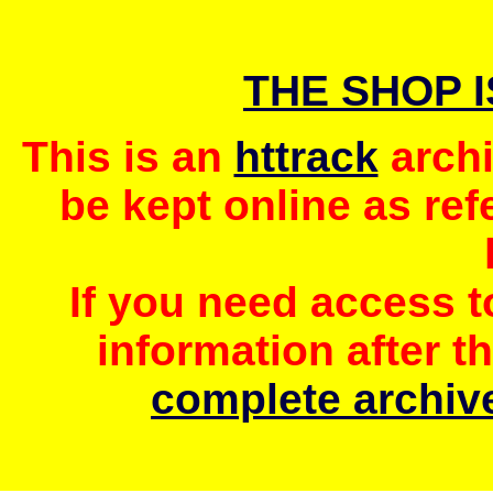
THE SHOP 
This is an
httrack
archi
be kept online as ref
If you need access 
information after t
complete archive