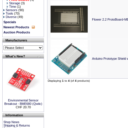
Storage
(3)
Time
(1)
Sensors
(90)
Tools
(70)
Diverse
(49)
Flower 2.2 ProtoBoard-M
Specials
Newest Products
Auction Products
Manufacturers
What's New?
Arduino Prototype Shield 
Displaying
1
to
4
(of
4
products)
Environmental Sensor
Breakout - BME680 (Qwiic)
CHF 20.70
Information
Shop News
Shipping & Returns