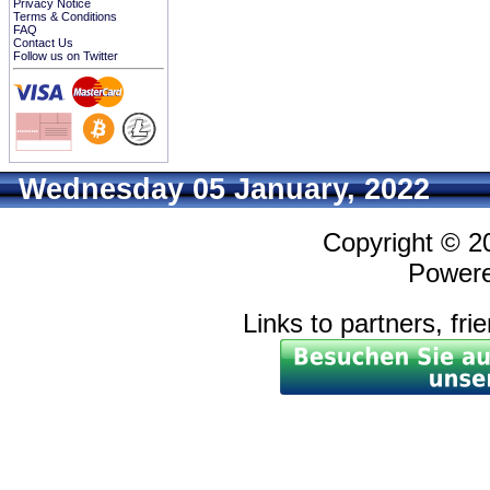
Privacy Notice
Terms & Conditions
FAQ
Contact Us
Follow us on Twitter
Wednesday 05 January, 2022
Copyright © 
Power
Links to partners, fri