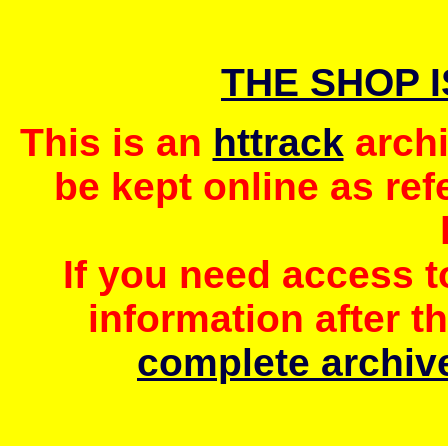
THE SHOP 
This is an
httrack
archi
be kept online as ref
If you need access 
information after t
complete archive