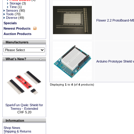
Storage
(3)
Time
(1)
Sensors
(90)
Tools
(70)
Diverse
(49)
Flower 2.2 ProtoBoard-M
Specials
Newest Products
Auction Products
Manufacturers
What's New?
Arduino Prototype Shield 
Displaying
1
to
4
(of
4
products)
SparkFun Qwiic Shield for
Teensy - Extended
CHF 5.20
Information
Shop News
Shipping & Returns