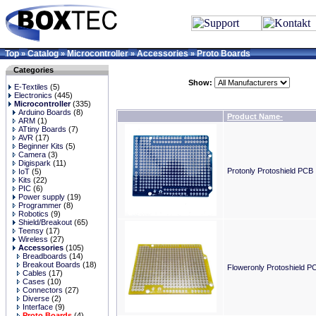
Top
Catalog
Microcontroller
Accessories
Proto Boards
»
»
»
»
Categories
Show:
E-Textiles
(5)
Electronics
(445)
Microcontroller
(335)
Arduino Boards
(8)
Product Name-
ARM
(1)
ATtiny Boards
(7)
AVR
(17)
Beginner Kits
(5)
Camera
(3)
Digispark
(11)
Protonly Protoshield PCB
IoT
(5)
Kits
(22)
PIC
(6)
Power supply
(19)
Programmer
(8)
Robotics
(9)
Shield/Breakout
(65)
Teensy
(17)
Wireless
(27)
Accessories
(105)
Breadboards
(14)
Breakout Boards
(18)
Floweronly Protoshield P
Cables
(17)
Cases
(10)
Connectors
(27)
Diverse
(2)
Interface
(9)
Proto Boards
(4)