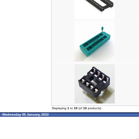
Displaying
1
to
10
(of
10
products)
Wednesday 05 January, 2022