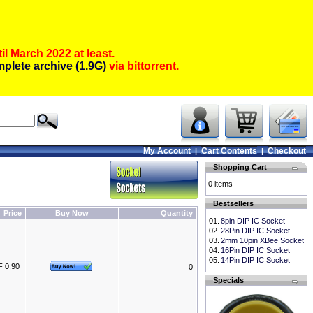
il March 2022 at least.
plete archive (1.9G)
via bittorrent.
My Account
Cart Contents
Checkout
|
|
Shopping Cart
0 items
Bestsellers
Price
Buy Now
Quantity
01.
8pin DIP IC Socket
02.
28Pin DIP IC Socket
03.
2mm 10pin XBee Socket
04.
16Pin DIP IC Socket
05.
14Pin DIP IC Socket
 0.90
0
Specials