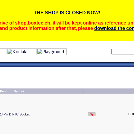
THE SHOP IS CLOSED NOW!
ive of shop.boxtec.ch, it will be kept online as reference unt
and product information after that, please
download the com
Product Name+
CHF
14Pin DIP IC Socket