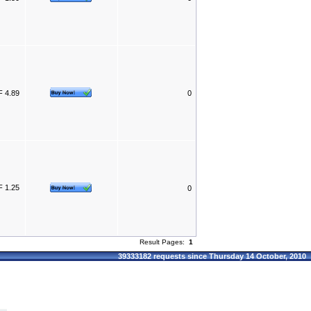
 4.89
0
 1.25
0
Result Pages:
1
39333182 requests since Thursday 14 October, 2010