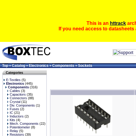
This is an
httrack
arch
If you need access to datasheets 
Top
Catalog
Electronics
Components
Sockets
»
»
»
»
Categories
E-Textiles
(5)
Electronics
(445)
Components
(316)
Cables
(3)
Capacitors
(35)
Connectors
(88)
Crystal
(11)
Div. Components
(1)
Fuses
(2)
IC
(21)
Inductors
(2)
Kits
(4)
Mech. Components
(22)
Potentiometer
(8)
Relay
(5)
Resistors
(39)