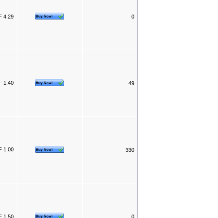
 4.29
0
 1.40
49
 1.00
330
 1.50
0