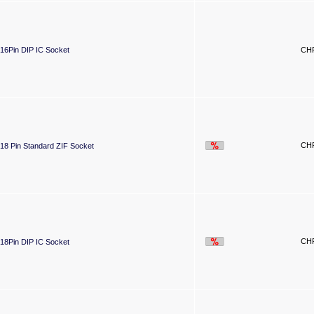
16Pin DIP IC Socket
CHF
CHF
18 Pin Standard ZIF Socket
CHF
18Pin DIP IC Socket