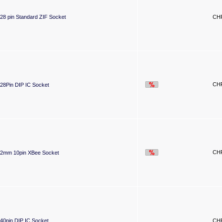
28 pin Standard ZIF Socket
CHF
CHF
28Pin DIP IC Socket
CHF
2mm 10pin XBee Socket
40pin DIP IC Socket
CHF