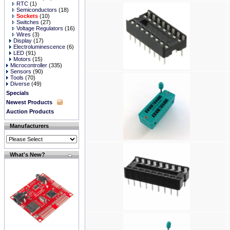
RTC
(1)
Semiconductors
(18)
Sockets
(10)
Switches
(27)
Voltage Regulators
(16)
Wires
(3)
Display
(17)
Electroluminescence
(6)
LED
(91)
Motors
(15)
Microcontroller
(335)
Sensors
(90)
Tools
(70)
Diverse
(49)
Specials
Newest Products
Auction Products
Manufacturers
What's New?