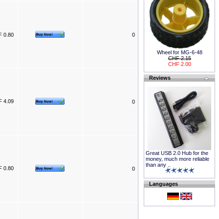
 0.80
0
Wheel for MG-6-48
CHF 2.15
CHF 2.00
Reviews
 4.09
0
Great USB 2.0 Hub for the
money, much more reliable
than any ..
 0.80
0
Languages