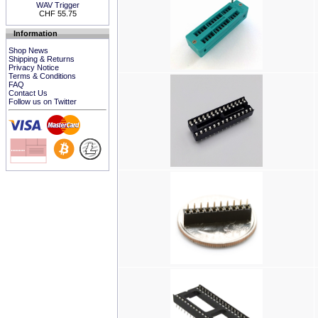
WAV Trigger
CHF 55.75
Information
Shop News
Shipping & Returns
Privacy Notice
Terms & Conditions
FAQ
Contact Us
Follow us on Twitter