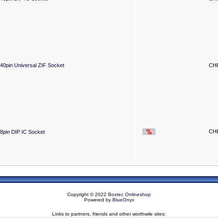
40pin Universal ZIF Socket
CHF
CHF
8pin DIP IC Socket
Copyright © 2022
Boxtec Onlineshop
Powered by
BlueOnyx
Links to partners, friends and other worthwile sites: