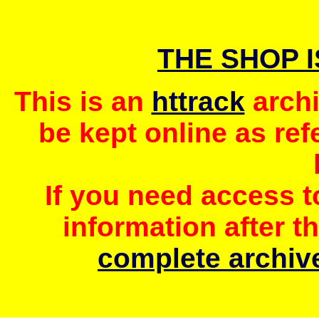
THE SHOP 
This is an
httrack
archi
be kept online as ref
If you need access 
information after t
complete archive