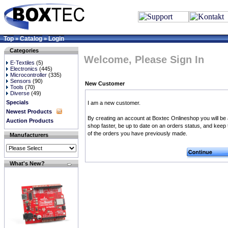
Top
Catalog
Login
»
»
Categories
Welcome, Please Sign In
E-Textiles
(5)
Electronics
(445)
Microcontroller
(335)
Sensors
(90)
New Customer
Tools
(70)
Diverse
(49)
Specials
I am a new customer.
Newest Products
By creating an account at Boxtec Onlineshop you will be 
Auction Products
shop faster, be up to date on an orders status, and keep 
of the orders you have previously made.
Manufacturers
What's New?