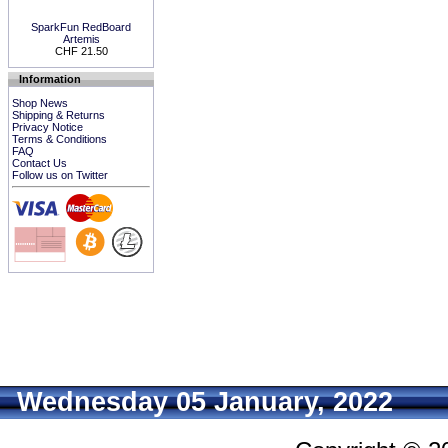
SparkFun RedBoard
Artemis
CHF 21.50
Information
Shop News
Shipping & Returns
Privacy Notice
Terms & Conditions
FAQ
Contact Us
Follow us on Twitter
Wednesday 05 January, 2022