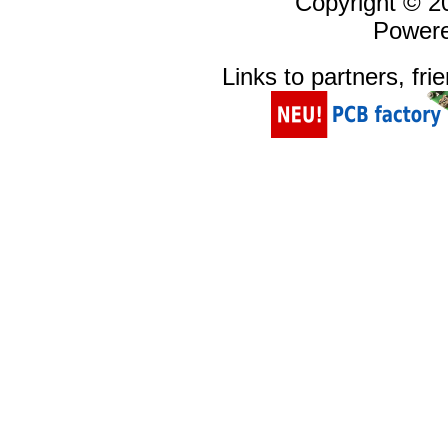
Copyright © 
Power
Links to partners, fri