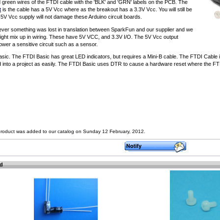
nd green wires of the FTDI cable with the 'BLK' and 'GRN' labels on the PCB. The
t
is the cable has a 5V Vcc where as the breakout has a 3.3V Vcc. You will still be
e 5V Vcc supply will not damage these Arduino circuit boards.
ever something was lost in translation between SparkFun and our supplier and we
light mix up in wiring. These have 5V VCC, and 3.3V I/O. The 5V Vcc output
ower a sensitive circuit such as a sensor.
ic. The FTDI Basic has great LED indicators, but requires a Mini-B cable. The FTDI Cable i
d into a project as easily. The FTDI Basic uses DTR to cause a hardware reset where the FT
product was added to our catalog on Sunday 12 February, 2012.
ed