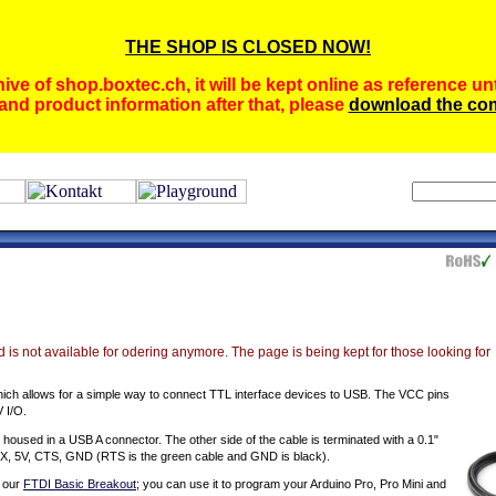
THE SHOP IS CLOSED NOW!
ive of shop.boxtec.ch, it will be kept online as reference unt
and product information after that, please
download the com
 is not available for odering anymore. The page is being kept for those looking for
hich allows for a simple way to connect TTL interface devices to USB. The VCC pins
V I/O.
used in a USB A connector. The other side of the cable is terminated with a 0.1"
, TX, 5V, CTS, GND (RTS is the green cable and GND is black).
s our
FTDI Basic Breakout
; you can use it to program your Arduino Pro, Pro Mini and