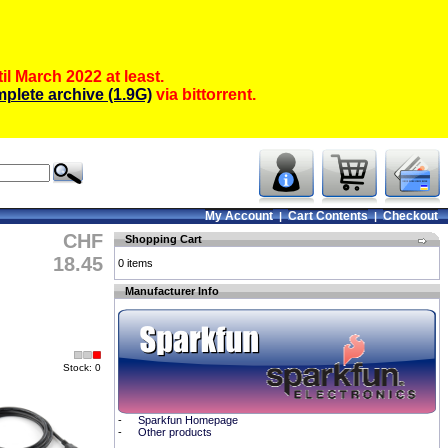
il March 2022 at least.
plete archive (1.9G)
via bittorrent.
My Account
Cart Contents
Checkout
|
|
CHF
Shopping Cart
18.45
0 items
Manufacturer Info
Stock: 0
-
Sparkfun Homepage
-
Other products