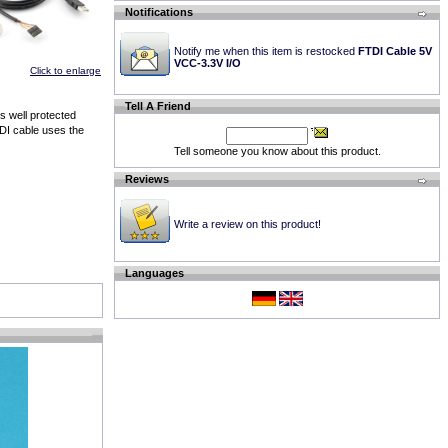
Notifications
Notify me when this item is restocked
FTDI Cable 5V
VCC-3.3V I/O
Click to enlarge
Tell A Friend
s well protected
DI cable uses the
Tell someone you know about this product.
Reviews
Write a review on this product!
Languages