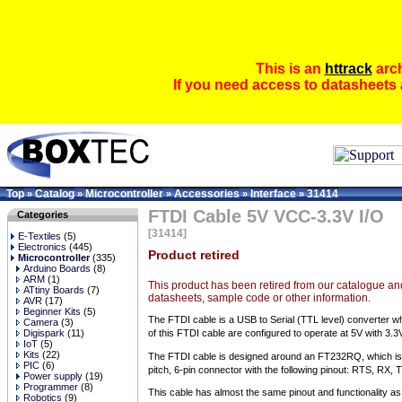
This is an
httrack
arch
If you need access to datasheets 
Top
Catalog
Microcontroller
Accessories
Interface
31414
»
»
»
»
»
FTDI Cable 5V VCC-3.3V I/O
Categories
[31414]
E-Textiles
(5)
Electronics
(445)
Product retired
Microcontroller
(335)
Arduino Boards
(8)
ARM
(1)
This product has been retired from our catalogue and
ATtiny Boards
(7)
datasheets, sample code or other information.
AVR
(17)
Beginner Kits
(5)
The FTDI cable is a USB to Serial (TTL level) converter w
Camera
(3)
Digispark
(11)
of this FTDI cable are configured to operate at 5V with 3.3
IoT
(5)
Kits
(22)
The FTDI cable is designed around an FT232RQ, which is ho
PIC
(6)
pitch, 6-pin connector with the following pinout: RTS, RX
Power supply
(19)
Programmer
(8)
This cable has almost the same pinout and functionality a
Robotics
(9)