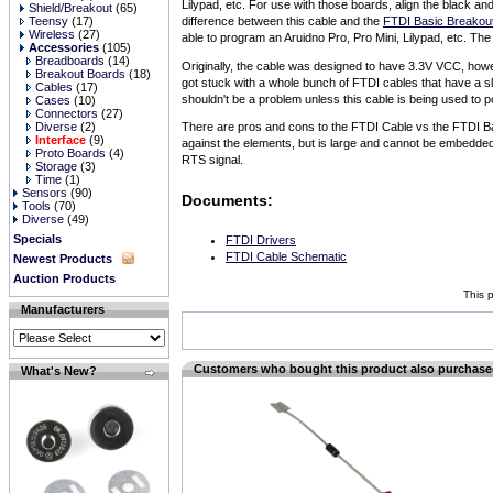
Lilypad, etc. For use with those boards, align the black a
Shield/Breakout
(65)
Teensy
(17)
difference between this cable and the
FTDI Basic Breakou
Wireless
(27)
able to program an Aruidno Pro, Pro Mini, Lilypad, etc. Th
Accessories
(105)
Breadboards
(14)
Originally, the cable was designed to have 3.3V VCC, how
Breakout Boards
(18)
got stuck with a whole bunch of FTDI cables that have a s
Cables
(17)
shouldn't be a problem unless this cable is being used to p
Cases
(10)
Connectors
(27)
Diverse
(2)
There are pros and cons to the FTDI Cable vs the FTDI Bas
Interface
(9)
against the elements, but is large and cannot be embedde
Proto Boards
(4)
RTS signal.
Storage
(3)
Time
(1)
Sensors
(90)
Documents:
Tools
(70)
Diverse
(49)
Specials
FTDI Drivers
FTDI Cable Schematic
Newest Products
Auction Products
This 
Manufacturers
Customers who bought this product also purchas
What's New?