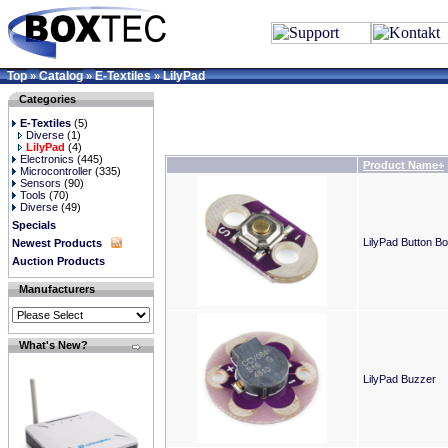
Top
Catalog
E-Textiles
LilyPad
»
»
»
Categories
E-Textiles
(5)
Diverse
(1)
LilyPad
(4)
Electronics
(445)
Product Name+
Microcontroller
(335)
Sensors
(90)
Tools
(70)
Diverse
(49)
Specials
LilyPad Button B
Newest Products
Auction Products
Manufacturers
What's New?
LilyPad Buzzer