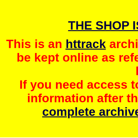
THE SHOP 
This is an
httrack
archi
be kept online as ref
If you need access 
information after t
complete archive