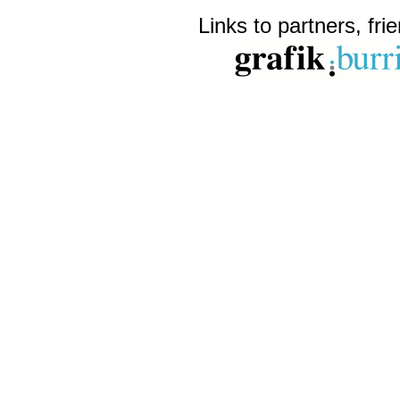
Links to partners, fri