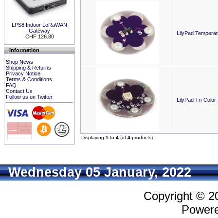
LPS8 Indoor LoRaWAN
Gateway
LilyPad Temperat
CHF 126.80
Information
Shop News
Shipping & Returns
Privacy Notice
Terms & Conditions
FAQ
Contact Us
Follow us on Twitter
LilyPad Tri-Color
Displaying
1
to
4
(of
4
products)
Wednesday 05 January, 2022
Copyright © 
Power