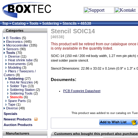
Top
Catalog
Tools
Soldering
Stencils
46538
»
»
»
»
»
Stencil SOIC14
Categories
[46538]
E-Textiles
(5)
Electronics
(445)
This product will be retired from our catalogue once it
Microcontroller
(335)
is only available in the quantity listed.
Sensors
(90)
Tools
(70)
SOIC-14 (150 mil / 200 mil body width, 1.27 mm pin pitch) 
Diverse
(11)
Heat shrink tube
(5)
steel solder paste stencil.
Instruments
(14)
Modeling
(3)
Stencil Dimensions: 22.86 x 33.02 x 0.1mm (0.9" x 1.3" x 
Pliers / Tweezers /
Cutters
(8)
Soldering
(27)
Documents:
Hot Air Nozzles
(4)
Solder Tips
(13)
Soldering Station
(2)
PCB Footprint Datasheet
Soldering Tools
(2)
Stencils
(6)
Spare Parts
(1)
Tape
(1)
Diverse
(49)
This product was added to our catalog on Tu
Specials
Newest Products
Auction Products
Manufacturers
Customers who bought this product also purchas