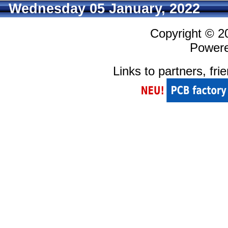
Wednesday 05 January, 2022
Copyright © 
Power
Links to partners, fri