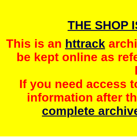
THE SHOP 
This is an
httrack
archi
be kept online as ref
If you need access 
information after t
complete archive