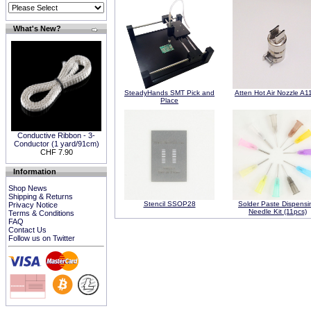
What's New?
SteadyHands SMT Pick and
Atten Hot Air Nozzle A1
Place
Conductive Ribbon - 3-
Conductor (1 yard/91cm)
CHF 7.90
Information
Shop News
Shipping & Returns
Stencil SSOP28
Solder Paste Dispensi
Privacy Notice
Needle Kit (11pcs)
Terms & Conditions
FAQ
Contact Us
Follow us on Twitter