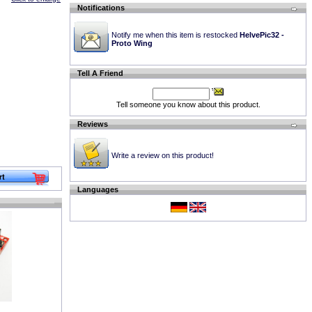
Notifications
Notify me when this item is restocked
HelvePic32 -
Proto Wing
Tell A Friend
Tell someone you know about this product.
Reviews
Write a review on this product!
Languages