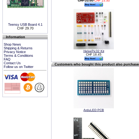
CHF 21.50
CHF 15.50
Teensy USB Board 4.1
CHF 29.70
Information
Shop News
Shipping & Returns
HelvePic32 Kit
Privacy Notice
CHF 18.45
Terms & Conditions
FAQ
Contact Us
Customers who bought this product also purchas
Follow us on Twitter
ArduLED PCB