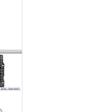
h SOIC (206-0007-