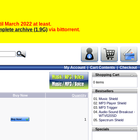
il March 2022 at least.
plete archive (1.9G)
via bittorrent.
My Account
Cart Contents
Checkout
|
|
Shopping Cart
0 items
Bestsellers
Buy Now
Quantity
01.
Music Shield
02.
MP3 Player Shield
03.
MP3 Trigger
04.
Audio-Sound Breakout -
WTV020SD
1
05.
Spectrum Shield
Specials