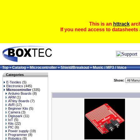
This is an
httrack
arch
If you need access to datasheets 
Top
Catalog
Microcontroller
Shield/Breakout
Music / MP3 / Voice
»
»
»
»
Categories
Show:
E-Textiles
(5)
Electronics
(445)
Microcontroller
(335)
Arduino Boards
(8)
ARM
(1)
ATtiny Boards
(7)
AVR
(17)
Beginner Kits
(5)
Camera
(3)
Digispark
(11)
IoT
(5)
Kits
(22)
PIC
(6)
Power supply
(19)
Programmer
(8)
Robotics
(9)