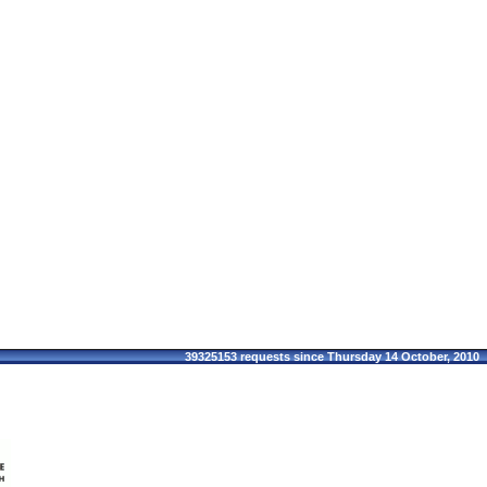
39325153 requests since Thursday 14 October, 2010