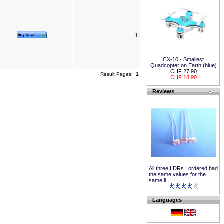
1
CX-10 - Smallest
Quadcopter on Earth (blue)
CHF 27.90
Result Pages:
1
CHF 18.90
Reviews
All three LDRs I ordered had
the same values for the
same li ..
Languages