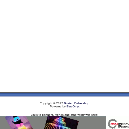
Copyright © 2022
Boxtec Onlineshop
Powered by
BlueOnyx
Links to partners, friends and other worthwile sites: