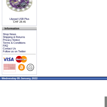
Lilypad USB Plus
CHF 28.45
Information
Shop News
Shipping & Returns
Privacy Notice
Terms & Conditions
FAQ
Contact Us
Follow us on Twitter
Wednesday 05 January, 2022