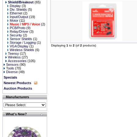
Shield/Breakout
(65)
Display
(3)
Div. Shields
(5)
Ethernet
(2)
Input/Output
(19)
Motor
(11)
Music / MP3 / Voice
(2)
PCB/Proto
(9)
Relay/Driver
(3)
Security
(2)
Sensor Shields
(1)
Storage / Logging
(1)
Displaying
1
to
2
(of
2
products)
VGA Display
(1)
Wireless Shields
(6)
Teensy
(17)
Wireless
(27)
Accessories
(105)
Sensors
(90)
Tools
(70)
Diverse
(49)
Specials
Newest Products
Auction Products
Manufacturers
What's New?