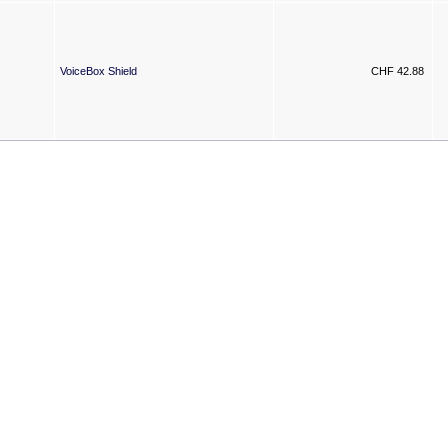
VoiceBox Shield
CHF 42.88