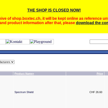
THE SHOP IS CLOSED NOW!
ive of shop.boxtec.ch, it will be kept online as reference unt
and product information after that, please
download the com
Product Name+
Price
Spectrum Shield
CHF 26.60