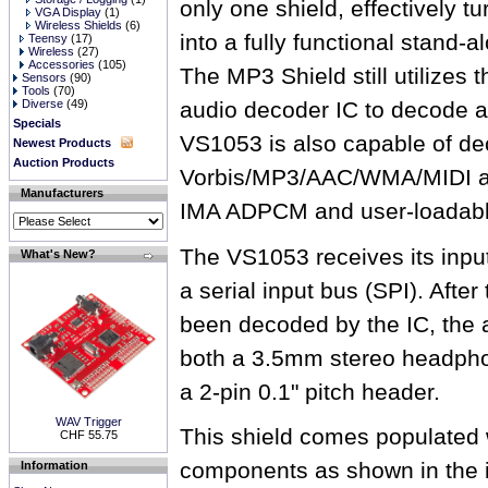
only one shield, effectively t
VGA Display
(1)
Wireless Shields
(6)
into a fully functional stand-
Teensy
(17)
Wireless
(27)
Accessories
(105)
The MP3 Shield still utilize
Sensors
(90)
Tools
(70)
Diverse
(49)
audio decoder IC to decode au
Specials
VS1053 is also capable of d
Newest Products
Auction Products
Vorbis/MP3/AAC/WMA/MIDI a
Manufacturers
IMA ADPCM and user-loadabl
The VS1053 receives its inpu
What's New?
a serial input bus (SPI). Afte
been decoded by the IC, the a
both a 3.5mm stereo headphon
a 2-pin 0.1" pitch header.
WAV Trigger
This shield comes populated w
CHF 55.75
components as shown in the
Information