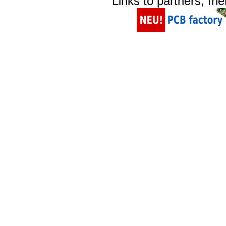
Links to partners, fri