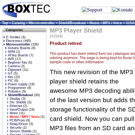
Top
Catalog
Microcontroller
Shield/Breakout
Music / MP3 / Voice
3152
»
»
»
»
»
MP3 Player Shield
Categories
[31524]
E-Textiles
(5)
Electronics
(445)
Product retired
Microcontroller
(335)
Arduino Boards
(8)
ARM
(1)
This product has been retired from our catalogue and
ATtiny Boards
(7)
odering anymore. The page is being kept for those l
AVR
(17)
sample code or other information.
Beginner Kits
(5)
Camera
(3)
Digispark
(11)
This new revision of the MP3
IoT
(5)
Kits
(22)
player shield retains the
PIC
(6)
Power supply
(19)
Programmer
(8)
awesome MP3 decoding abili
Robotics
(9)
Shield/Breakout
(65)
of the last version but adds t
Display
(3)
Div. Shields
(5)
Ethernet
(2)
storage functionality of the S
Input/Output
(19)
Motor
(11)
Music / MP3 / Voice
(2)
card shield. Now you can pull
PCB/Proto
(9)
Relay/Driver
(3)
MP3 files from an SD card an
Security
(2)
Sensor Shields
(1)
Storage / Logging
(1)