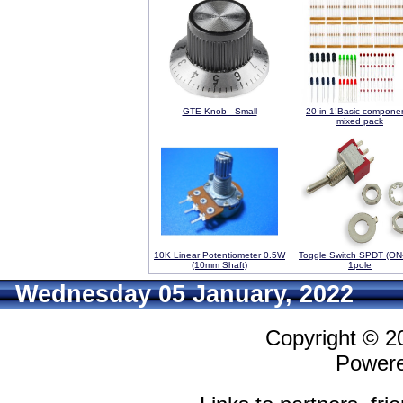
GTE Knob - Small
20 in 1!Basic compone
mixed pack
10K Linear Potentiometer 0.5W
Toggle Switch SPDT (ON
(10mm Shaft)
1pole
Wednesday 05 January, 2022
Copyright © 
Power