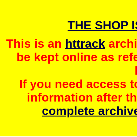
THE SHOP 
This is an
httrack
archi
be kept online as ref
If you need access 
information after t
complete archive