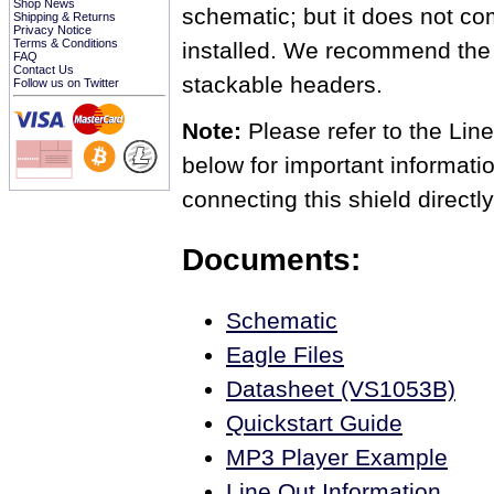
Shop News
schematic; but it does not c
Shipping & Returns
Privacy Notice
Terms & Conditions
installed. We recommend the 
FAQ
Contact Us
stackable headers.
Follow us on Twitter
Note:
Please refer to the Li
below for important informati
connecting this shield directly
Documents:
Schematic
Eagle Files
Datasheet (VS1053B)
Quickstart Guide
MP3 Player Example
Line Out Information