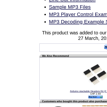
Sample MP3 Files
MP3 Player Control Exa
MP3 Decoding Example 
This product was added to our
27 March, 20
We Also Recommend
Arduino stackable Headers Kit (2 
CHF 2.69
Customers who bought this product also purchas