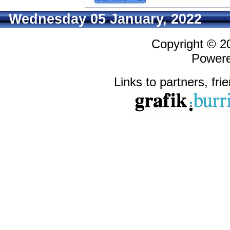
Wednesday 05 January, 2022
Copyright © 
Power
Links to partners, fri