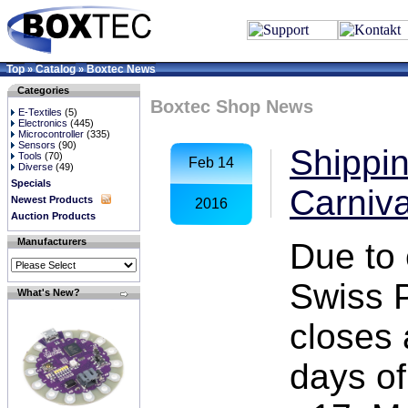
Top
Catalog
Boxtec News
»
»
Categories
Boxtec Shop News
E-Textiles
(5)
Electronics
(445)
Microcontroller
(335)
Sensors
(90)
Shippin
Tools
(70)
Feb 14
Diverse
(49)
Specials
Carniva
Newest Products
2016
Auction Products
Manufacturers
Due to 
Swiss P
What's New?
closes 
days of