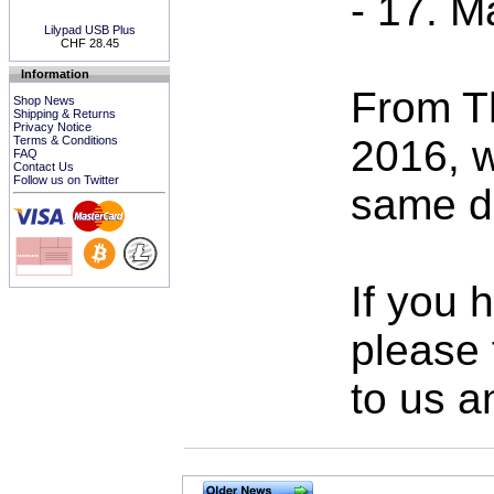
- 17. M
Lilypad USB Plus
CHF 28.45
Information
From T
Shop News
Shipping & Returns
Privacy Notice
2016, w
Terms & Conditions
FAQ
Contact Us
Follow us on Twitter
same da
If you 
please 
to us a