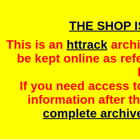
THE SHOP 
This is an
httrack
archi
be kept online as ref
If you need access 
information after t
complete archive