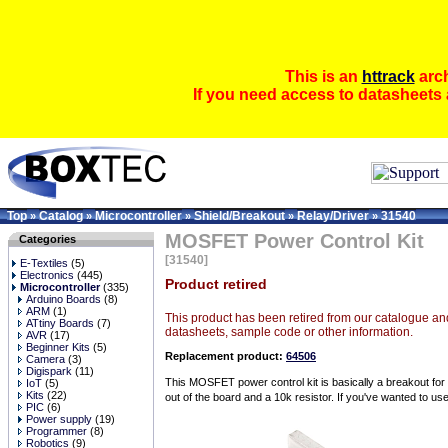
This is an
httrack
arch
If you need access to datasheets 
Top
Catalog
Microcontroller
Shield/Breakout
Relay/Driver
31540
»
»
»
»
»
MOSFET Power Control Kit
Categories
[31540]
E-Textiles
(5)
Electronics
(445)
Product retired
Microcontroller
(335)
Arduino Boards
(8)
ARM
(1)
This product has been retired from our catalogue and
ATtiny Boards
(7)
datasheets, sample code or other information.
AVR
(17)
Beginner Kits
(5)
Replacement product:
64506
Camera
(3)
Digispark
(11)
This MOSFET power control kit is basically a breakout f
IoT
(5)
Kits
(22)
out of the board and a 10k resistor. If you've wanted to us
PIC
(6)
Power supply
(19)
Programmer
(8)
Robotics
(9)