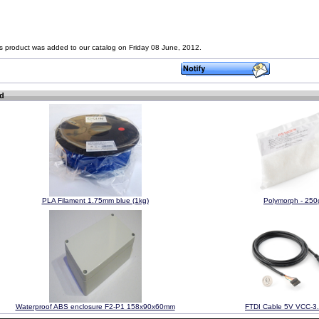
s product was added to our catalog on Friday 08 June, 2012.
ed
PLA Filament 1.75mm blue (1kg)
Polymorph - 250
Waterproof ABS enclosure F2-P1 158x90x60mm
FTDI Cable 5V VCC-3.