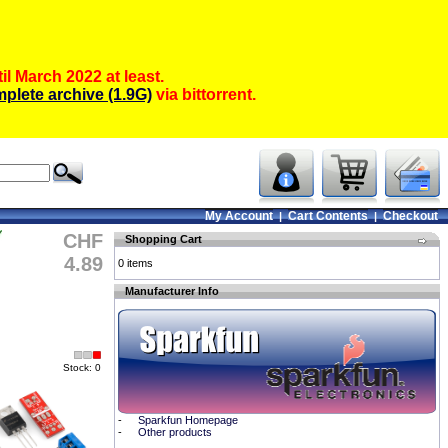
il March 2022 at least.
plete archive (1.9G)
via bittorrent.
My Account
Cart Contents
Checkout
|
|
CHF
Shopping Cart
4.89
0 items
Manufacturer Info
Stock: 0
-
Sparkfun Homepage
-
Other products