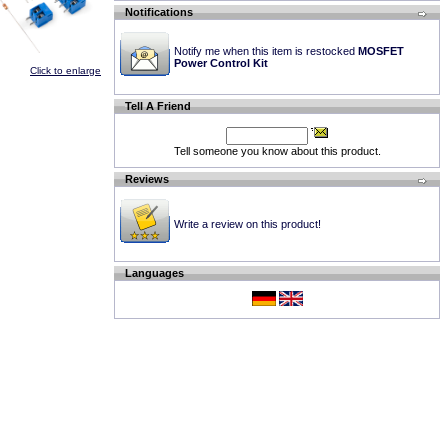
Notifications
Notify me when this item is restocked
MOSFET
Power Control Kit
Click to enlarge
Tell A Friend
Tell someone you know about this product.
Reviews
Write a review on this product!
Languages