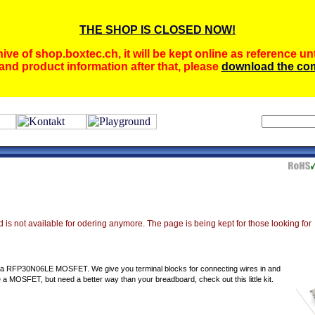
THE SHOP IS CLOSED NOW!
ive of shop.boxtec.ch, it will be kept online as reference unt
and product information after that, please
download the com
 is not available for odering anymore. The page is being kept for those looking for
or a RFP30N06LE MOSFET. We give you terminal blocks for connecting wires in and
e a MOSFET, but need a better way than your breadboard, check out this little kit.