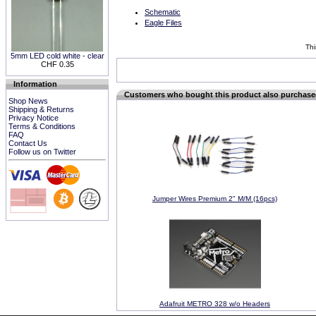
Schematic
Eagle Files
Thi
5mm LED cold white - clear
CHF 0.35
Information
Customers who bought this product also purchas
Shop News
Shipping & Returns
Privacy Notice
Terms & Conditions
FAQ
Contact Us
Follow us on Twitter
Jumper Wires Premium 2" M/M (16pcs)
Adafruit METRO 328 w/o Headers