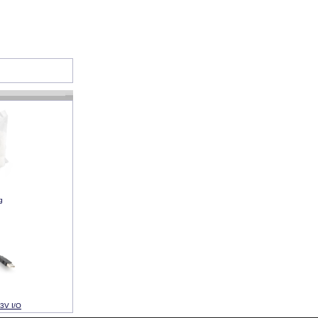
g
3V I/O