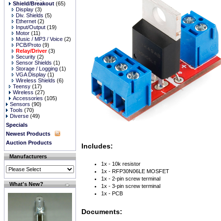
Shield/Breakout
(65)
Display
(3)
Div. Shields
(5)
Ethernet
(2)
Input/Output
(19)
Motor
(11)
Music / MP3 / Voice
(2)
PCB/Proto
(9)
Relay/Driver
(3)
Security
(2)
Sensor Shields
(1)
Storage / Logging
(1)
VGA Display
(1)
Wireless Shields
(6)
Teensy
(17)
Wireless
(27)
Accessories
(105)
Sensors
(90)
Tools
(70)
Diverse
(49)
Specials
Newest Products
Auction Products
Includes:
Manufacturers
1x - 10k resistor
1x - RFP30N06LE MOSFET
1x - 2-pin screw terminal
What's New?
1x - 3-pin screw terminal
1x - PCB
Documents: