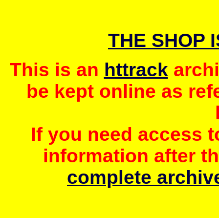
THE SHOP 
This is an
httrack
archi
be kept online as ref
If you need access 
information after t
complete archive