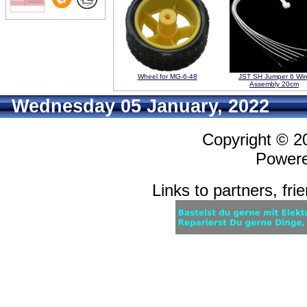
Wheel for MG-6-48
JST SH Jumper 6 Wir
Assembly 20cm
Wednesday 05 January, 2022
Copyright © 
Power
Links to partners, fri