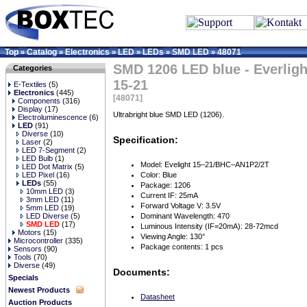
Top
Catalog
Electronics
LED
LEDs
SMD LED
48071
»
»
»
»
»
»
SMD 1206 LED blue - Everligh
Categories
15-21
E-Textiles
(5)
Electronics
(445)
[48071]
Components
(316)
Display
(17)
Ultrabright blue SMD LED (1206).
Electroluminescence
(6)
LED
(91)
Diverse
(10)
Specification:
Laser
(2)
LED 7-Segment
(2)
LED Bulb
(1)
Model: Evelight 15–21/BHC–AN1P2/2T
LED Dot Matrix
(5)
LED Pixel
(16)
Color: Blue
LEDs
(55)
Package: 1206
10mm LED
(3)
Current IF: 25mA
3mm LED
(11)
Forward Voltage V: 3.5V
5mm LED
(19)
LED Diverse
(5)
Dominant Wavelength: 470
SMD LED
(17)
Luminous Intensity (IF=20mA): 28-72mcd
Motors
(15)
Viewing Angle: 130°
Microcontroller
(335)
Package contents: 1 pcs
Sensors
(90)
Tools
(70)
Diverse
(49)
Documents:
Specials
Newest Products
Datasheet
Auction Products