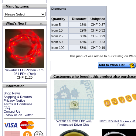
Manufacturers
Discounts
Quantity
Discount
Unitprice
What's New?
from 5
18%
CHF 0.37
from 10
29%
CHF 0.32
from 25
36%
CHF 0.29
from 50
48%
CHF 0.23
from 100
58%
CHF 0.19
This product was added to our catalog on Wed
Sewable LED Ribbon - 1m,
25 LEDs (Red)
Customers who bought this product also purchas
CHF 11.20
Information
Shop News
Shipping & Returns
Privacy Notice
Terms & Conditions
FAQ
Contact Us
Follow us on Twitter
WS2813B RGB LED with
NFC LED Nail Sticker - Wh
integrated Driver Chip
Pack)