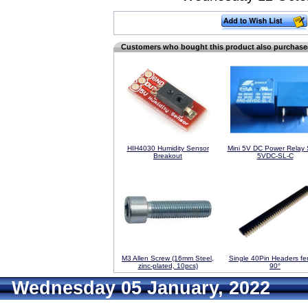
Customers who bought this product also purchas
HIH4030 Humidity Sensor
Mini 5V DC Power Relay
Breakout
5VDC-SL-C
M3 Allen Screw (16mm Steel,
Single 40Pin Headers fe
zinc-plated, 10pcs)
90°
Wednesday 05 January, 2022