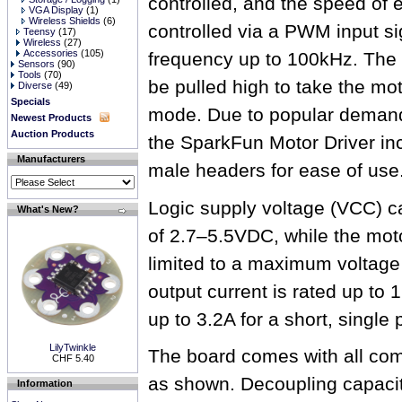
controlled, and the speed of 
VGA Display
(1)
Wireless Shields
(6)
controlled via a PWM input si
Teensy
(17)
Wireless
(27)
Accessories
(105)
frequency up to 100kHz. The
Sensors
(90)
Tools
(70)
be pulled high to take the mo
Diverse
(49)
Specials
mode. Due to popular demand,
Newest Products
Auction Products
the SparkFun Motor Driver in
Manufacturers
male headers for ease of use
Logic supply voltage (VCC) c
What's New?
of 2.7–5.5VDC, while the mot
limited to a maximum voltag
output current is rated up to 
up to 3.2A for a short, single 
LilyTwinkle
The board comes with all com
CHF 5.40
as shown. Decoupling capacit
Information