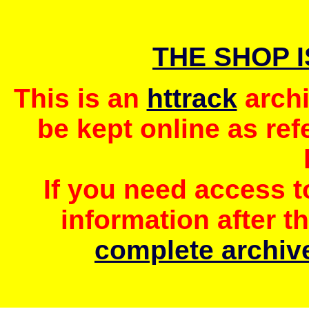
THE SHOP 
This is an
httrack
archi
be kept online as ref
If you need access 
information after t
complete archive