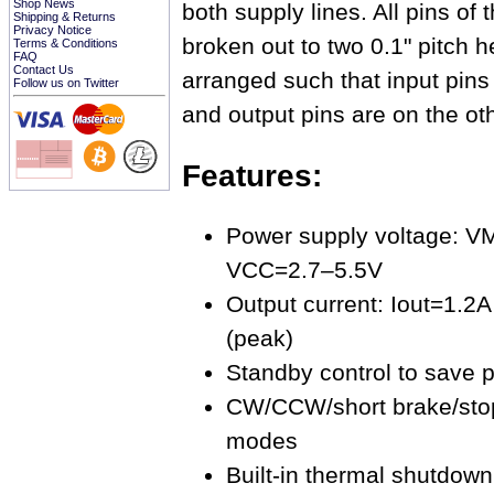
Shop News
both supply lines. All pins o
Shipping & Returns
Privacy Notice
broken out to two 0.1" pitch h
Terms & Conditions
FAQ
Contact Us
arranged such that input pins
Follow us on Twitter
and output pins are on the oth
Features:
Power supply voltage: 
VCC=2.7–5.5V
Output current: Iout=1.2A
(peak)
Standby control to save 
CW/CCW/short brake/stop
modes
Built-in thermal shutdown