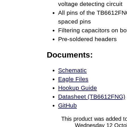
voltage detecting circuit
All pins of the TB6612FN
spaced pins
Filtering capacitors on bo
Pre-soldered headers
Documents:
Schematic
Eagle Files
Hookup Guide
Datasheet (TB6612FNG)
GitHub
This product was added to
Wednesday 12 Octob