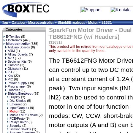
Top
Catalog
Microcontroller
Shield/Breakout
Motor
31631
»
»
»
»
»
SparkFun Motor Driver - Dual
Categories
TB6612FNG (w/ Headers)
E-Textiles
(5)
Electronics
(445)
[31631]
Microcontroller
(335)
This product will be retired from our catalogue once it
Arduino Boards
(8)
only available in the quantity listed.
ARM
(1)
ATtiny Boards
(7)
AVR
(17)
The TB6612FNG Motor Drive
Beginner Kits
(5)
Camera
(3)
can control up to two DC mot
Digispark
(11)
IoT
(5)
Kits
(22)
at a constant current of 1.2A 
PIC
(6)
Power supply
(19)
Programmer
(8)
peak). Two input signals (IN1
Robotics
(9)
Shield/Breakout
(65)
IN2) can be used to control t
Display
(3)
Div. Shields
(5)
Ethernet
(2)
motor in one of four function
Input/Output
(19)
Motor
(11)
modes: CW, CCW, short-brake
Music / MP3 / Voice
(2)
PCB/Proto
(9)
Relay/Driver
(3)
motor outputs (A and B) can 
Security
(2)
Sensor Shields
(1)
Storage / Logging
(1)