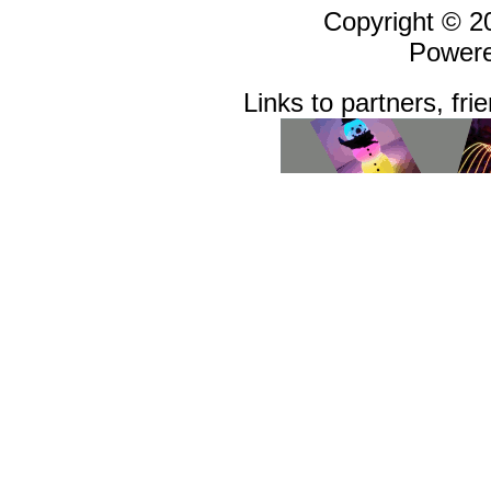
Copyright © 
Power
Links to partners, fri